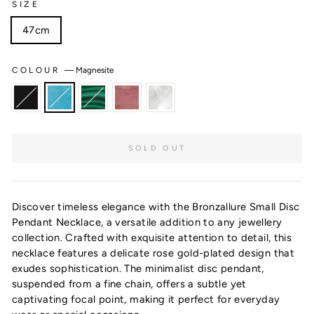
SIZE
47cm
COLOUR
—
Magnesite
SOLD OUT
Discover timeless elegance with the Bronzallure Small Disc
Pendant Necklace, a versatile addition to any jewellery
collection. Crafted with exquisite attention to detail, this
Want 10% off?
necklace features a delicate rose gold-plated design that
exudes sophistication. The minimalist disc pendant,
suspended from a fine chain, offers a subtle yet
captivating focal point, making it perfect for everyday