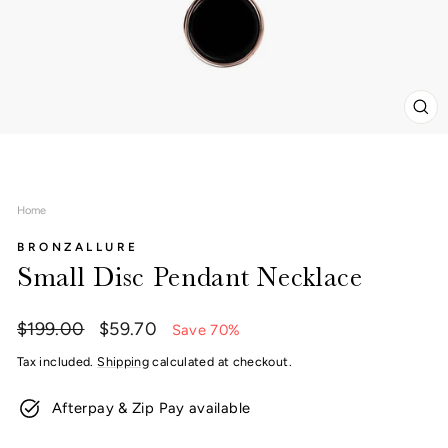
CL
(ES
Home
BRONZALLURE
Small Disc Pendant Necklace
Regular
Sale
$199.00
$59.70
Save 70%
price
price
Tax included.
Shipping
calculated at checkout.
Afterpay & Zip Pay available