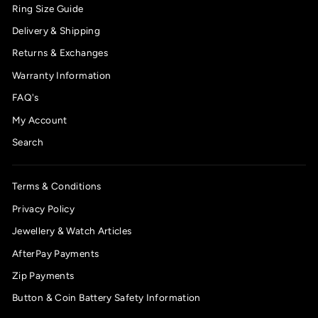
Ring Size Guide
Delivery & Shipping
Returns & Exchanges
Warranty Information
FAQ's
My Account
Search
Terms & Conditions
Privacy Policy
Jewellery & Watch Articles
AfterPay Payments
Zip Payments
Button & Coin Battery Safety Information