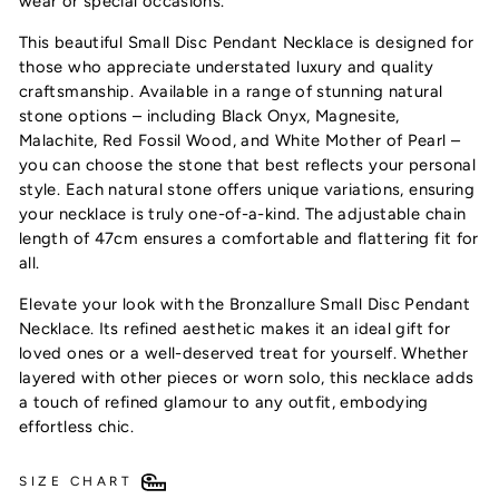
wear or special occasions.
This beautiful Small Disc Pendant Necklace is designed for
those who appreciate understated luxury and quality
craftsmanship. Available in a range of stunning natural
stone options – including Black Onyx, Magnesite,
Malachite, Red Fossil Wood, and White Mother of Pearl –
you can choose the stone that best reflects your personal
style. Each natural stone offers unique variations, ensuring
your necklace is truly one-of-a-kind. The adjustable chain
length of 47cm ensures a comfortable and flattering fit for
Subscribe & receive 10% off your first order!
all.
Plus, be the first to discover exclusive offers,
new arrivals & timeless style
Elevate your look with the Bronzallure Small Disc Pendant
Necklace. Its refined aesthetic makes it an ideal gift for
loved ones or a well-deserved treat for yourself. Whether
layered with other pieces or worn solo, this necklace adds
a touch of refined glamour to any outfit, embodying
UNLOCK 10% OFF
effortless chic.
SIZE CHART