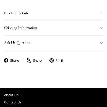
Product Details
Shipping Information
Ask Us Question!
Share
Tweet
Pin
Share
Share
Pin it
on
on
on
Facebook
X
Pinterest
About Us
Contact Us