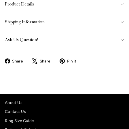
Product Details
Shipping Information
Ask Us Question!
Share
Tweet
Pin
Share
Share
Pin it
on
on
on
Facebook
X
Pinterest
About Us
Contact Us
Ring Size Guide