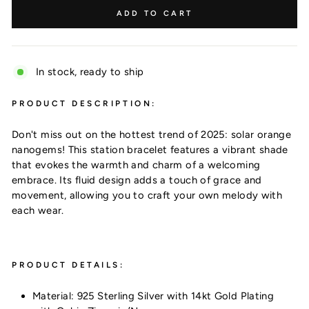
ADD TO CART
In stock, ready to ship
PRODUCT DESCRIPTION:
Don't miss out on the hottest trend of 2025: solar orange
nanogems! This station bracelet features a vibrant shade
that evokes the warmth and charm of a welcoming
embrace. Its fluid design adds a touch of grace and
movement, allowing you to craft your own melody with
each wear.
Want 10% off?
PRODUCT DETAILS:
Material: 925 Sterling Silver with 14kt Gold Plating