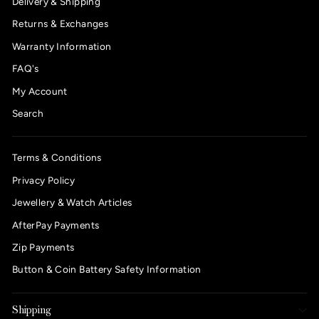
Delivery & Shipping
Returns & Exchanges
Warranty Information
FAQ's
My Account
Search
Terms & Conditions
Privacy Policy
Jewellery & Watch Articles
AfterPay Payments
Zip Payments
Button & Coin Battery Safety Information
Shipping