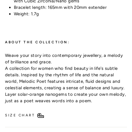
with Cubic Zirconia/Nano gems
Bracelet length: 165mm with 20mm extender
Weight: 1.7g
ABOUT THE COLLECTION:
Weave your story into contemporary jewellery, a melody
of brilliance and grace.
Subscribe & receive 10% off your first order!
A collection for women who find beauty in life's subtle
details. Inspired by the rhythm of life and the natural
Plus, be the first to discover exclusive offers,
world, Melodic Poet features intricate, fluid designs and
new arrivals & timeless style
celestial elements, creating a sense of balance and luxury.
Layer solar-orange nanogems to create your own melody,
just as a poet weaves words into a poem.
UNLOCK 10% OFF
SIZE CHART