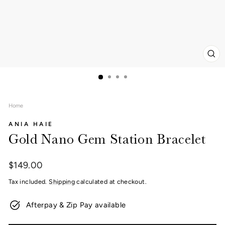
CL
(ES
Home
ANIA HAIE
Gold Nano Gem Station Bracelet
Regular
$149.00
price
Tax included.
Shipping
calculated at checkout.
Afterpay & Zip Pay available