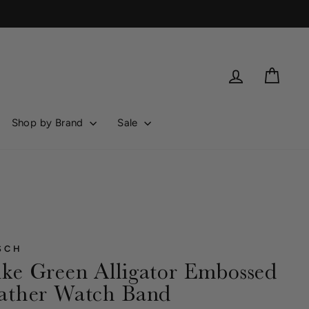
Log in
Cart
Shop by Brand
Sale
SCH
ke Green Alligator Embossed
ather Watch Band