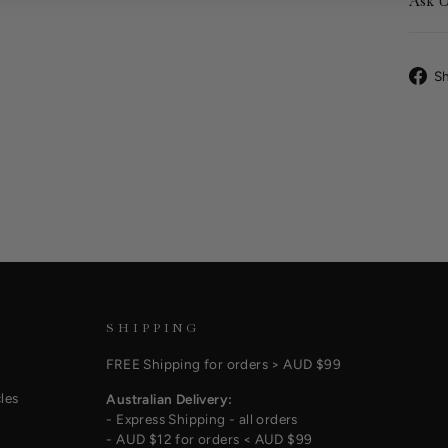
Ask U
S
SHIPPING
FREE Shipping for orders > AUD $99
les
Australian Delivery:
- Express Shipping - all orders
- AUD $12 for orders < AUD $99