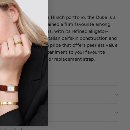
Low stock - 1 item left
f the mainstays of the Hirsch portfolio, the Duke is a
tile strap that has remained a firm favourite among
ustomers over the years, with its refined alligator-
 emboss, high-quality Italian calfskin construction and
b fit and finish, all at a price that offers peerless value
oney. An ideal accompaniment to your favourite
watch, as a secondary or replacement strap.
E CHART
ct Details
ing Information