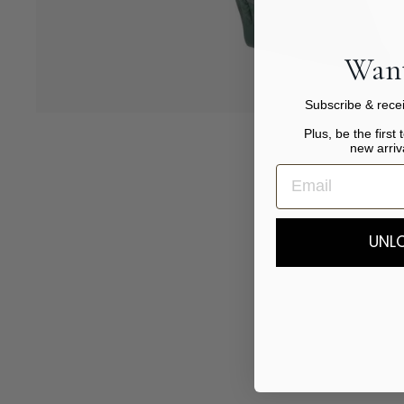
Want
Subscribe & recei
Plus, be the first 
new arriv
UNLO