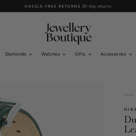
30-day returns
HASSLE-FREE RETURNS
Pause
slideshow
Diamonds
Watches
Gifts
Accessories
Home
HIR
Du
Le