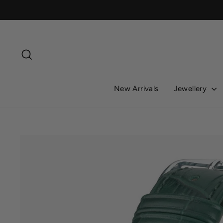
Skip
to
content
Search
New Arrivals
Jewellery