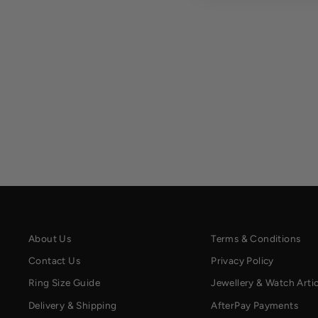
About Us
Terms & Conditions
Contact Us
Privacy Policy
Ring Size Guide
Jewellery & Watch Artic
Delivery & Shipping
AfterPay Payments