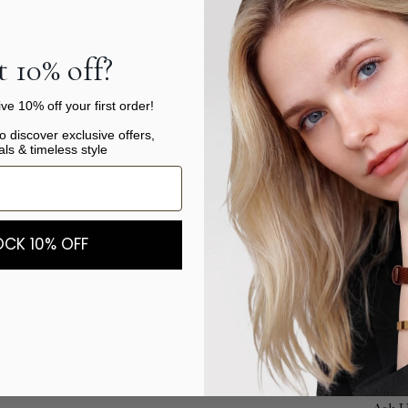
One o
 10% off?
versa
our c
ve 10% off your first order!
style
to discover exclusive offers,
super
als & timeless style
for m
wrist
SIZ
CK 10% OFF
Produ
Shipp